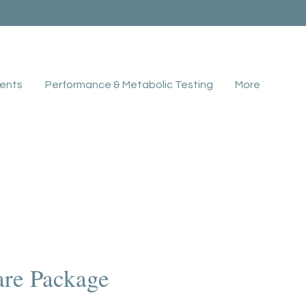
ents
Performance & Metabolic Testing
More
are Package