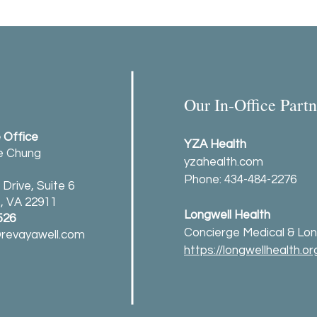
Our In-Office Partn
e Office
YZA Health
ie Chung
yzahealth.com
Phone: 434-484-2276
Drive, Suite 6
e, VA 22911
Longwell Health
526
Concierge Medical & Lon
revayawell.com
https://longwellhealth.or