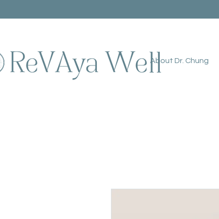
About Dr. Chung