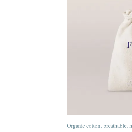
Organic cotton, breathable, 