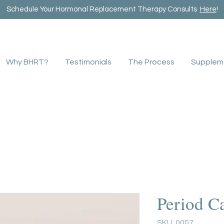
Schedule Your Hormonal Replacement Therapy Consults
Here
!
Why BHRT?
Testimonials
The Process
Supplem
Period C
SKU: 0007