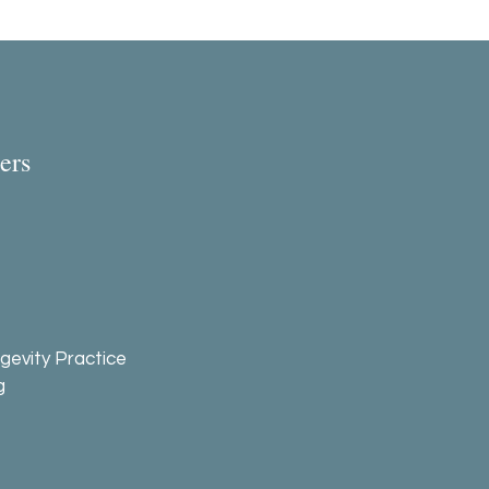
ers
gevity Practice
g