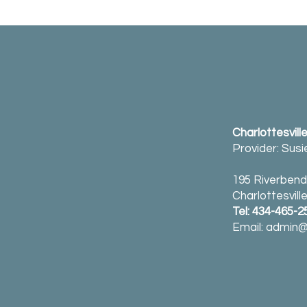
Charlottesvill
Provider: Sus
195 Riverbend 
Charlottesvill
Tel: 434-465-2
Email:
admin@