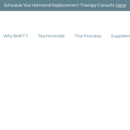
Schedule Your Hormonal Replacement Therapy Consults
Here
!
Why BHRT?
Testimonials
The Process
Supplem