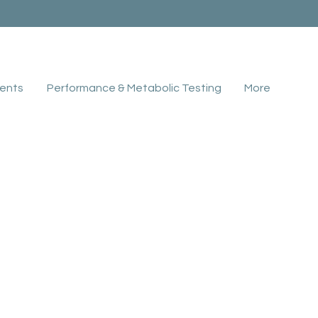
ents
Performance & Metabolic Testing
More