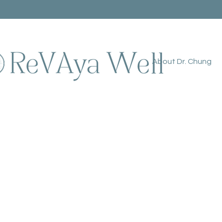
About Dr. Chung