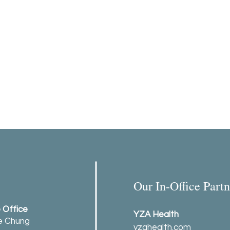
Our In-Office Partn
e Office
YZA Health
ie Chung
yzahealth.com