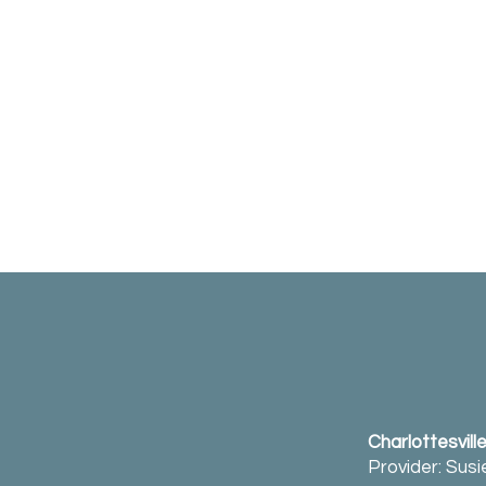
Charlottesvill
Provider: Sus