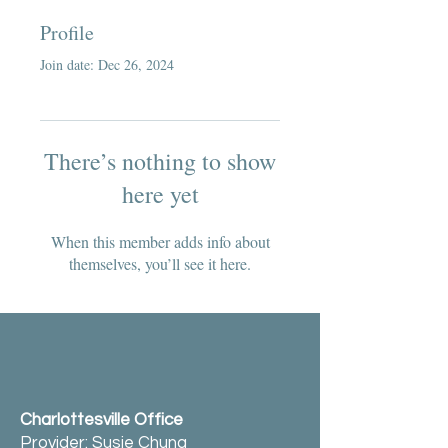
Profile
Join date: Dec 26, 2024
There’s nothing to show
here yet
When this member adds info about
themselves, you’ll see it here.
Charlottesville Office
Provider: Susie Chung