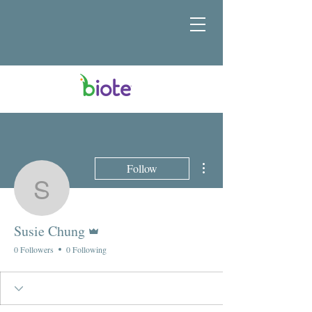
More actions
Follow
Susie Chung
Admin
Susie Chung
0 Followers
0 Following